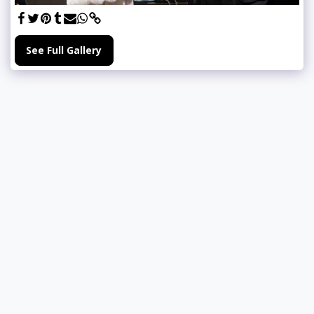
See Full Gallery