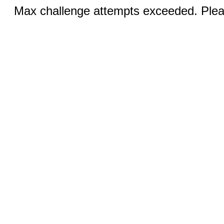
Max challenge attempts exceeded. Pleas