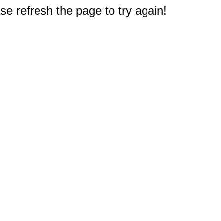
e refresh the page to try again!