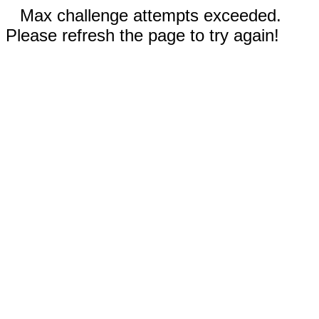
Max challenge attempts exceeded.
Please refresh the page to try again!