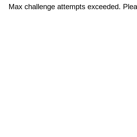
Max challenge attempts exceeded. Pleas