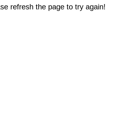
e refresh the page to try again!